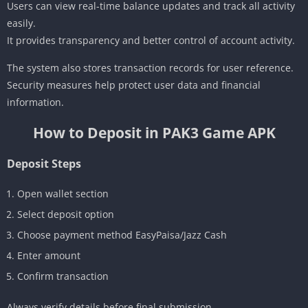
Users can view real-time balance updates and track all activity
easily.
It provides transparency and better control of account activity.
The system also stores transaction records for user reference.
Security measures help protect user data and financial
information.
How to Deposit in PAK3 Game APK
Deposit Steps
Open wallet section
Select deposit option
Choose payment method EasyPaisa/Jazz Cash
Enter amount
Confirm transaction
Always verify details before final submission.