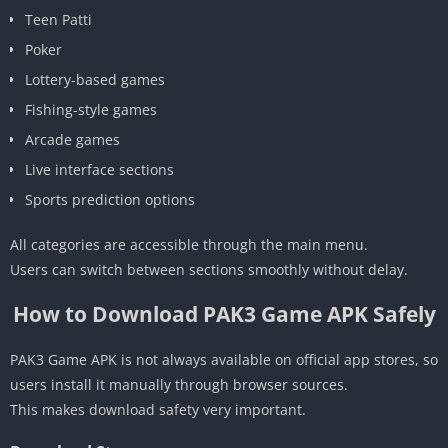
Teen Patti
Poker
Lottery-based games
Fishing-style games
Arcade games
Live interface sections
Sports prediction options
All categories are accessible through the main menu.
Users can switch between sections smoothly without delay.
How to Download PAK3 Game APK Safely
PAK3 Game APK is not always available on official app stores, so
users install it manually through browser sources.
This makes download safety very important.