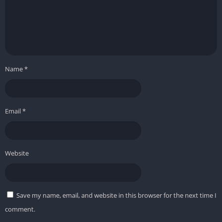
Name
*
Email
*
Website
Save my name, email, and website in this browser for the next time I
comment.