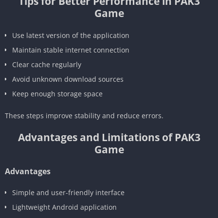
Tips for Better Performance in PAK3
Game
Use latest version of the application
Maintain stable internet connection
Clear cache regularly
Avoid unknown download sources
Keep enough storage space
These steps improve stability and reduce errors.
Advantages and Limitations of PAK3
Game
Advantages
Simple and user-friendly interface
Lightweight Android application