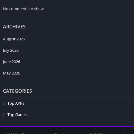
No comments to show.
ARCHIVES
August 2026
July 2026
June 2026
May 2026
CATEGORIES
Top APPs
Top Games