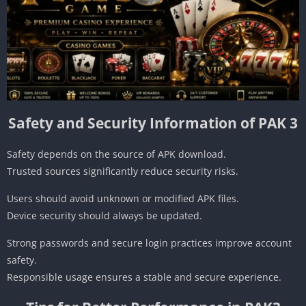
Safety and Security Information of PAK 3
Safety depends on the source of APK download.
Trusted sources significantly reduce security risks.
Users should avoid unknown or modified APK files.
Device security should always be updated.
Strong passwords and secure login practices improve account
safety.
Responsible usage ensures a stable and secure experience.