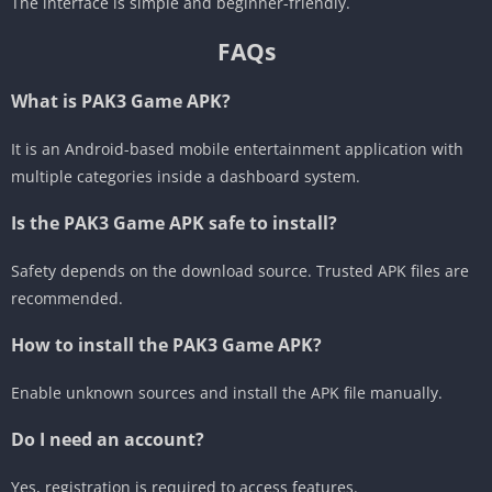
The interface is simple and beginner-friendly.
FAQs
What is PAK3 Game APK?
It is an Android-based mobile entertainment application with
multiple categories inside a dashboard system.
Is the PAK3 Game APK safe to install?
Safety depends on the download source. Trusted APK files are
recommended.
How to install the PAK3 Game APK?
Enable unknown sources and install the APK file manually.
Do I need an account?
Yes, registration is required to access features.