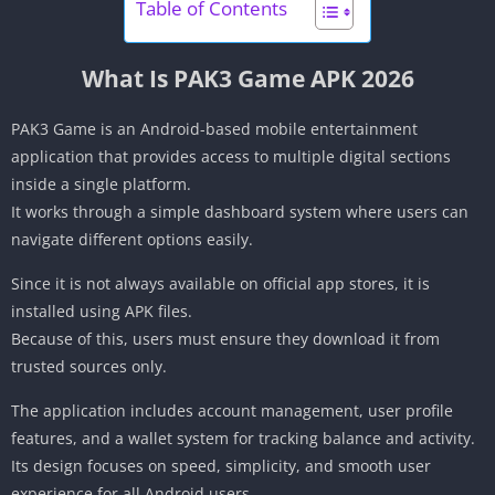
Table of Contents
What Is PAK3 Game APK 2026
PAK3 Game is an Android-based mobile entertainment
application that provides access to multiple digital sections
inside a single platform.
It works through a simple dashboard system where users can
navigate different options easily.
Since it is not always available on official app stores, it is
installed using APK files.
Because of this, users must ensure they download it from
trusted sources only.
The application includes account management, user profile
features, and a wallet system for tracking balance and activity.
Its design focuses on speed, simplicity, and smooth user
experience for all Android users.