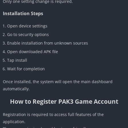
Only one setting change is required.
Installation Steps
Open device settings
Go to security options
Enable installation from unknown sources
Open downloaded APK file
Tap install
Wait for completion
Once installed, the system will open the main dashboard
automatically.
How to Register PAK3 Game Account
Registration is required to access full features of the
application.