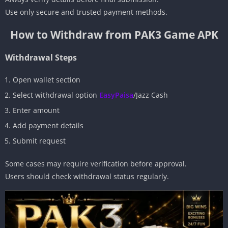
Use only secure and trusted payment methods.
How to Withdraw from PAK3 Game APK
Withdrawal Steps
Open wallet section
Select withdrawal option
EasyPaisa
/Jazz Cash
Enter amount
Add payment details
Submit request
Some cases may require verification before approval.
Users should check withdrawal status regularly.