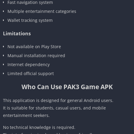
Fast navigation system
Multiple entertainment categories
Wallet tracking system
Limitations
Not available on Play Store
Manual installation required
Internet dependency
Limited official support
Who Can Use PAK3 Game APK
This application is designed for general Android users.
It is suitable for students, casual users, and mobile
entertainment seekers.
No technical knowledge is required.