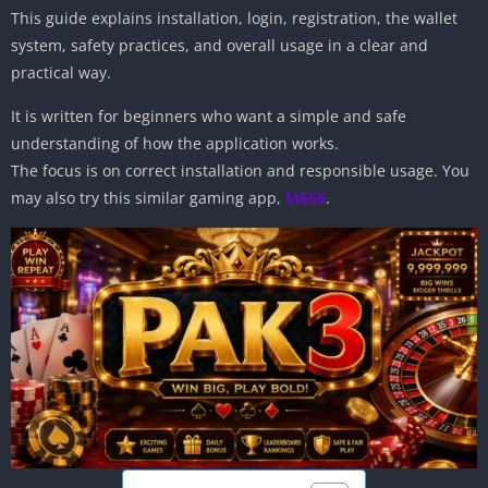
This guide explains installation, login, registration, the wallet
system, safety practices, and overall usage in a clear and
practical way.
It is written for beginners who want a simple and safe
understanding of how the application works.
The focus is on correct installation and responsible usage. You
may also try this similar gaming app,
M666
.