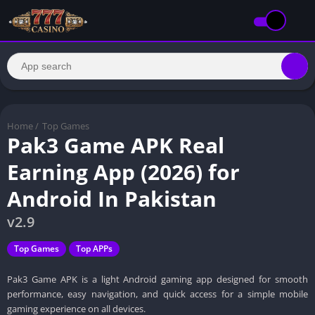
Home
/
Top Games
Pak3 Game APK Real
Earning App (2026) for
Android In Pakistan
v2.9
Top Games
Top APPs
Pak3 Game APK is a light Android gaming app designed for smooth
performance, easy navigation, and quick access for a simple mobile
gaming experience on all devices.