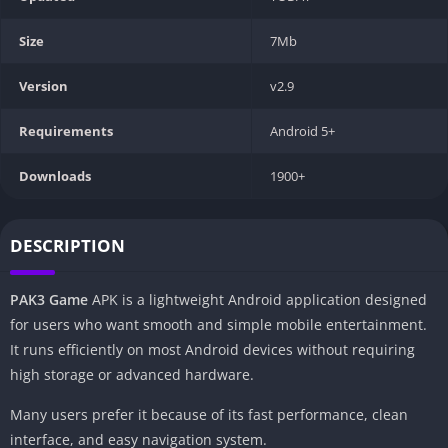
Size
7Mb
Version
v2.9
Requirements
Android 5+
Downloads
1900+
DESCRIPTION
PAK3 Game
APK is a lightweight Android application designed
for users who want smooth and simple mobile entertainment.
It runs efficiently on most Android devices without requiring
high storage or advanced hardware.
Many users prefer it because of its fast performance, clean
interface, and easy navigation system.