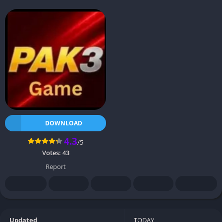
DOWNLOAD
4.3
/5
Votes:
43
Report
Updated
TODAY