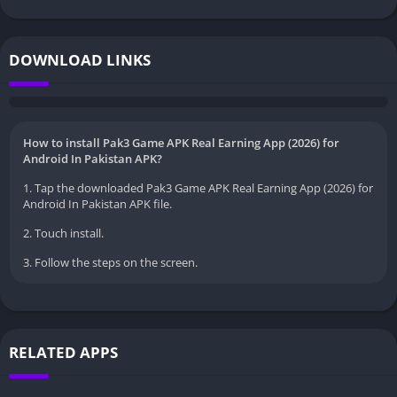
DOWNLOAD LINKS
How to install Pak3 Game APK Real Earning App (2026) for
Android In Pakistan APK?
1. Tap the downloaded Pak3 Game APK Real Earning App (2026) for
Android In Pakistan APK file.
2. Touch install.
3. Follow the steps on the screen.
RELATED APPS