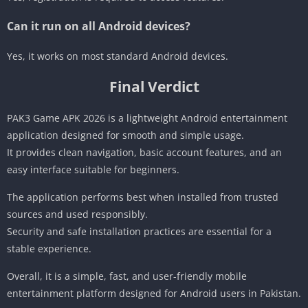
Can it run on all Android devices?
Yes, it works on most standard Android devices.
Final Verdict
PAK3 Game APK 2026 is a lightweight Android entertainment
application designed for smooth and simple usage.
It provides clean navigation, basic account features, and an
easy interface suitable for beginners.
The application performs best when installed from trusted
sources and used responsibly.
Security and safe installation practices are essential for a
stable experience.
Overall, it is a simple, fast, and user-friendly mobile
entertainment platform designed for Android users in Pakistan.