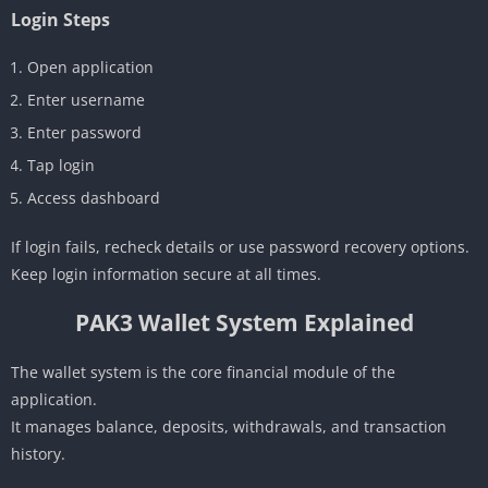
Login Steps
Open application
Enter username
Enter password
Tap login
Access dashboard
If login fails, recheck details or use password recovery options.
Keep login information secure at all times.
PAK3 Wallet System Explained
The wallet system is the core financial module of the
application.
It manages balance, deposits, withdrawals, and transaction
history.