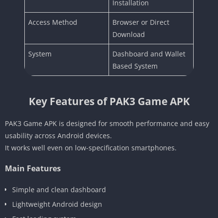
Installation
Access Method
Browser or Direct
Download
System
Dashboard and Wallet
Based System
Key Features of PAK3 Game APK
PAK3 Game APK is designed for smooth performance and easy
usability across Android devices.
It works well even on low-specification smartphones.
Main Features
Simple and clean dashboard
Lightweight Android design