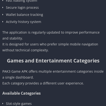
Fast loading system
Secure login process
Wallet balance tracking
Activity history system
The application is regularly updated to improve performance
and stability.
It is designed for users who prefer simple mobile navigation
without technical complexity.
Games and Entertainment Categories
PAK3 Game APK offers multiple entertainment categories inside
a single dashboard.
Each category provides a different user experience.
Available Categories
Slot-style games