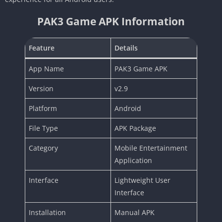
PAK3 Game APK Information
Feature
Details
App Name
PAK3 Game APK
Version
v2.9
Platform
Android
File Type
APK Package
Category
Mobile Entertainment
Application
Interface
Lightweight User
Interface
Installation
Manual APK