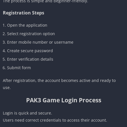
The process is simple and beginner-friendly.
Registration Steps
Open the application
Select registration option
Enter mobile number or username
Create secure password
Enter verification details
Submit form
After registration, the account becomes active and ready to
use.
PAK3 Game Login Process
Login is quick and secure.
Users need correct credentials to access their account.