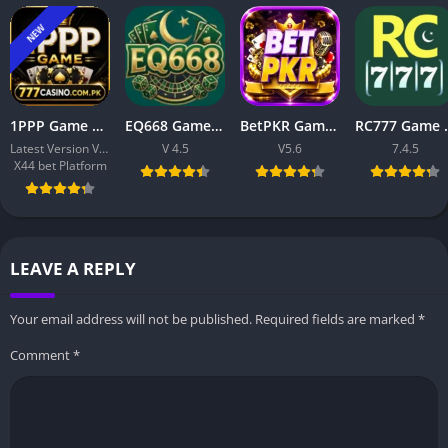
NEW
1PPP Game APK Download for Android: Latest 2026 Safe Version on 777casino
EQ668 Game Download APK (Latest Version) For Android Pakistan
BetPKR Game APK 2026: New Android App Download For Free Pakistan
RC777 Game APK Do
Latest Version V9.8.0
V 4.5
V5.6
7.4.5
X44 bet Platform
LEAVE A REPLY
Your email address will not be published.
Required fields are marked
*
Comment
*