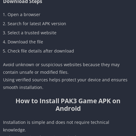
Download Steps
Open a browser
Search for latest APK version
Select a trusted website
Download the file
Check file details after download
Avoid unknown or suspicious websites because they may
contain unsafe or modified files.
Using verified sources helps protect your device and ensures
smooth installation.
How to Install PAK3 Game APK on
Android
Installation is simple and does not require technical
knowledge.