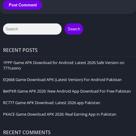
Search
RECENT POSTS
1PPP Game APK Download for Android: Latest 2026 Safe Version on
777casino
EQ668 Game Download APK (Latest Version) For Android Pakistan
BetPKR Game APK 2026: New Android App Download For Free Pakistan
RC777 Game APK Download: Latest 2026 app Pakistan
PKACE Game Download APK 2026: Real Earning App in Pakistan
RECENT COMMENTS