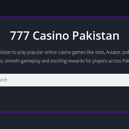
777 Casino Pakistan
kistan to play popular online casino games like slots, Aviator, p
s, smooth gameplay and exciting rewards for players across Pak