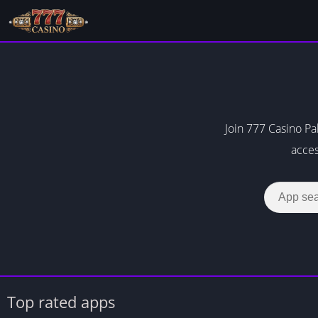
Join 777 Casino Pa
acces
Top rated apps