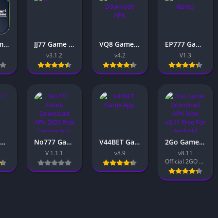
M666 Game APK Download 2026: Complete Guide for Players (Features, Safety, Registration & Withdrawal System)
JJ77 Game Download APK | Earn Real Money in Pakistan
VQ8 Game Download APK Latest v4.2: Complete Pakistani Earning App Guide
EP777 Game Download APK (2K26) – Real Earning PKR Cash Via Easypaisa & JazzCash
v3.1.2
v4.2
V1.3
2888 BET Game Download APK 2026 Pakistan – Real Earning Guide (JazzCash & EasyPaisa)
No777 Game Download APK 2026: Real Earning App for Android
V44BET Game App: Real Online Earning & Casino Games in Pakistan
2Go Game Download APK New v8.11 Free For Android Pakistan 2026
V 1.1.1
v8.9
v8.11
Official 2GO Pakistan