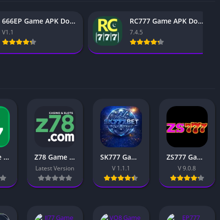
666EP Game APK Download 2026 – Mobile Gaming & Rewards App for Android Users in Pakistan
RC777 Game APK Download: Latest 2026 app Pakistan
V1.1
7.4.5
K77 Game Download: Earn Real PKR Money in Pakistan (2026)
Z78 Game Download APK 2026: Latest Version of the New Android App PAKISTAN
SK777 Game APK Download 2026: New app for Android Pakistan
ZS777 Game Download for Android New Earning App Pakistan 2026
Latest Version
V 1.1.1
V 9.0.8