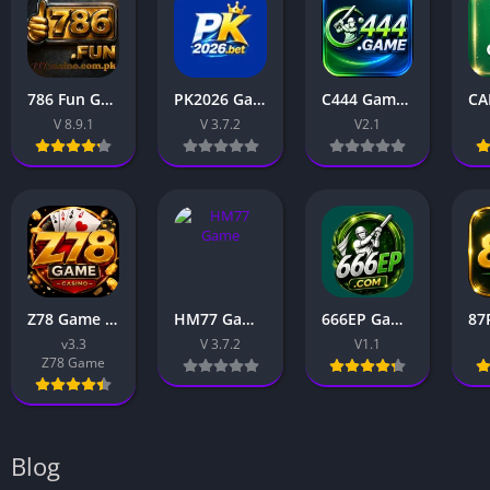
786 Fun Game Download (Android Earning) App Pakistan 2026
PK2026 Game APK Download: New Android-Earning APP in Pakistan
C444 Game APK Download Real Earning App V2.1 for Android Pakistan(2026)
V 8.9.1
V 3.7.2
V2.1
Z78 Game APK Download 2026 – Latest Casino & Earning App for Android Users in Pakistan
HM77 Game Download (Official) – New Earning App Pakistan 2026
666EP Game APK Download 2026 – Mobile Gaming & Rewards App for Android Users in Pakistan
v3.3
V 3.7.2
V1.1
Z78 Game
Blog