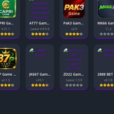
CAPRI Game APK Download Latest (V 21.1) Real Earning App 2026
AT77 Game Download APK (New Earning Android App 2026) Pakistan
Pak3 Game APK Real Earning App (2026) for Android In Pakistan
V 21.1
Latest V 8.5.9
v2.9
11.2
87P Game APK Download 2026: Real Rewards | Pakistan | Android | Earn Online
JK667 Game Download APK (Real Earning App for Android & iOS in Pakistan 2026)
ZD22 Game APK Download: New PKR Earning App Android | Pakistan 2026
v2.1.5
v10.1
Latest 1.5.9
v9.1.8