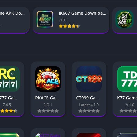
CAPRI Game APK Download Latest (V 21.1) Real Earning App 2026
JK667 Game Download APK (Real Earning App for Android & iOS in Pakistan 2026)
v10.1
RC777 Game APK Download: Latest 2026 app Pakistan
PKACE Game Download APK 2026: Real Earning App in Pakistan
CT999 Game APK Download 2026: Best Android casino App in Pakistan
7.4.5
2.O.1
Latest 4.1.9
V 1.0