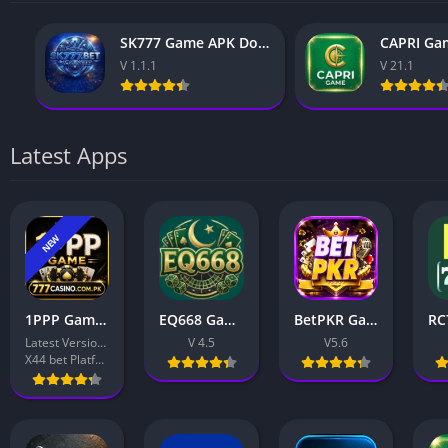
SK777 Game APK Download 2026: New app for Android Pakistan
V 1.1.1
V 21.1
Latest Apps
NEW
1PPP Game APK Download for Android: Latest 2026 Safe Version on 777casino
EQ668 Game Download APK (Latest Version) For Android Pakistan
BetPKR Game APK 2026: New Android App Download For Free Pakistan
Latest Version V9.8.0
V 4.5
V5.6
X44 bet Platform