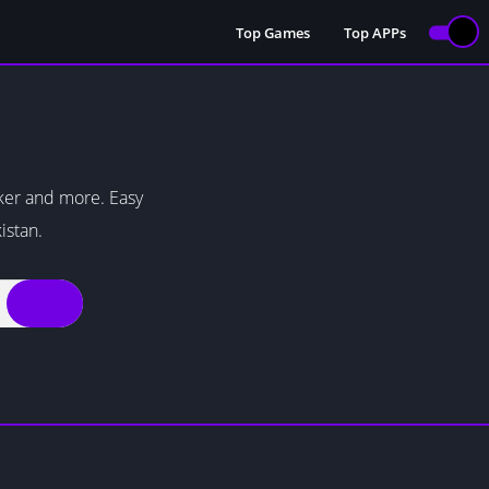
Top Games
Top APPs
oker and more. Easy
istan.