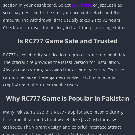
section in your dashboard. Select
Easypaisa
or JazzCash as
your payment method. Enter your account details and the
amount. The withdrawal time usually takes 24 to 72 hours.
Check your transaction history to track the processing status.
Is RC777 Game Safe and Trusted
RC777 uses identity verification to protect your personal data.
The official site provides the latest version for installation.
Always use a strong password for account security. Exercise
caution because these games involve risk. It is a popular,
crypto-free platform for mobile users.
Why RC777 Game is Popular in Pakistan
Many Pakistanis use this RC777 app for side income during
free time. It supports local wallets like JazzCash for easy
cashouts. The vibrant design and colorful interface attract
gaming fans. It runs perfectly on Android 5.0+ budget