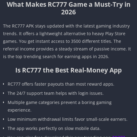
What Makes RC777 Game a Must-Try in
2026
The RC777 APK stays updated with the latest gaming industry
trends. It offers a lightweight alternative to heavy Play Store
games. You get instant access to 3500 different titles. The
referral income provides a steady stream of passive income. It
is the top trending search for earning apps in 2026.
Is RC777 the Best Real-Money App
RC777 offers faster payouts than most reward apps.
The 24/7 support team helps with login issues.
Multiple game categories prevent a boring gaming
experience.
Low minimum withdrawal limits favor small-scale earners.
The app works perfectly on slow mobile data.