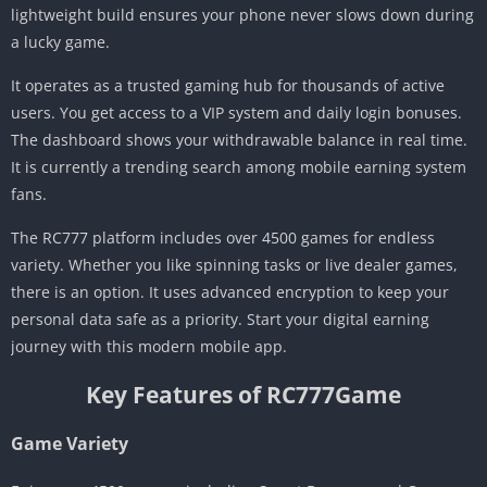
lightweight build ensures your phone never slows down during
a lucky game.
It operates as a trusted gaming hub for thousands of active
users. You get access to a VIP system and daily login bonuses.
The dashboard shows your withdrawable balance in real time.
It is currently a trending search among mobile earning system
fans.
The RC777 platform includes over 4500 games for endless
variety. Whether you like spinning tasks or live dealer games,
there is an option. It uses advanced encryption to keep your
personal data safe as a priority. Start your digital earning
journey with this modern mobile app.
Key Features of RC777Game
Game Variety