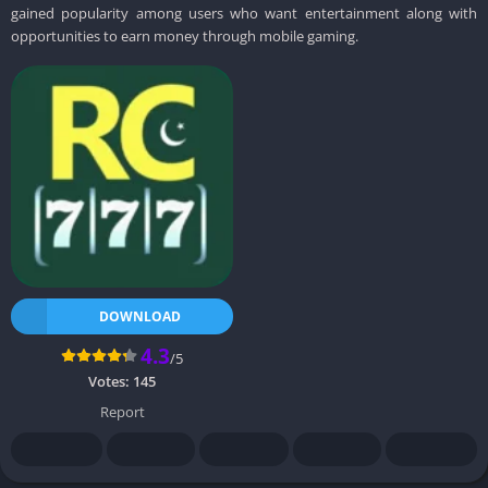
gained popularity among users who want entertainment along with
opportunities to earn money through mobile gaming.
DOWNLOAD
4.3
/5
Votes:
145
Report