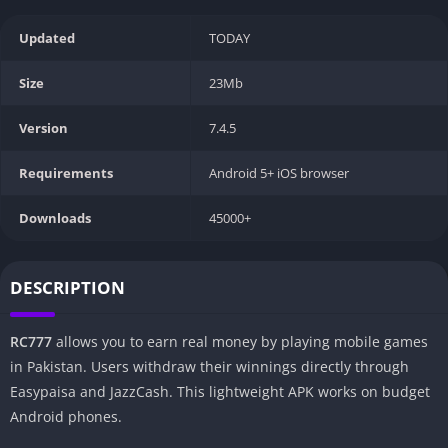
Updated
TODAY
Size
23Mb
Version
7.4.5
Requirements
Android 5+ iOS browser
Downloads
45000+
DESCRIPTION
RC777
allows you to earn real money by playing mobile games
in Pakistan. Users withdraw their winnings directly through
Easypaisa and JazzCash. This lightweight APK works on budget
Android phones.