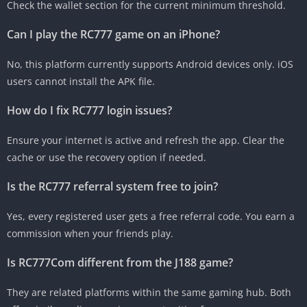
Check the wallet section for the current minimum threshold.
Can I play the RC777 game on an iPhone?
No, this platform currently supports Android devices only. iOS
users cannot install the APK file.
How do I fix RC777 login issues?
Ensure your internet is active and refresh the app. Clear the
cache or use the recovery option if needed.
Is the RC777 referral system free to join?
Yes, every registered user gets a free referral code. You earn a
commission when your friends play.
Is RC777Com different from the J188 game?
They are related platforms within the same gaming hub. Both