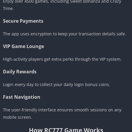
Enjoy over 4500 games, including Sweet Bonanza and Crazy
Time.
Secure Payments
The app uses encryption to keep your transaction details safe.
VIP Game Lounge
High-activity players get extra perks through the VIP system.
Daily Rewards
Login every day to collect your daily login bonus coins.
Fast Navigation
The user-friendly interface ensures smooth sessions on any
mobile screen.
How RC777 Game Works