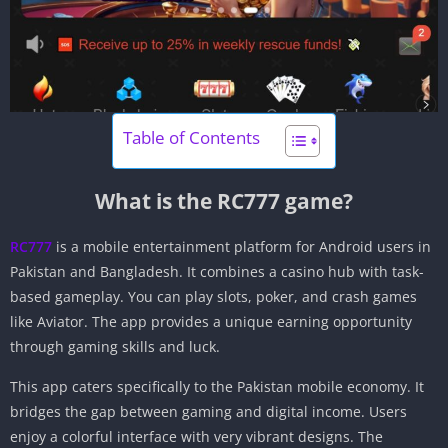
Table of Contents
What is the RC777 game?
RC777
is a mobile entertainment platform for Android users in
Pakistan and Bangladesh. It combines a casino hub with task-
based gameplay. You can play slots, poker, and crash games
like Aviator. The app provides a unique earning opportunity
through gaming skills and luck.
This app caters specifically to the Pakistan mobile economy. It
bridges the gap between gaming and digital income. Users
enjoy a colorful interface with very vibrant designs. The