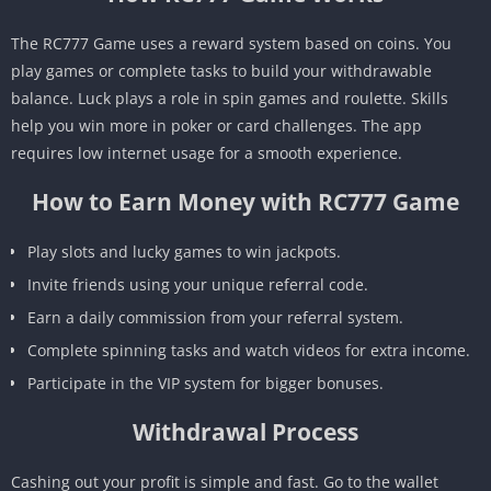
The RC777 Game uses a reward system based on coins. You
play games or complete tasks to build your withdrawable
balance. Luck plays a role in spin games and roulette. Skills
help you win more in poker or card challenges. The app
requires low internet usage for a smooth experience.
How to Earn Money with RC777 Game
Play slots and lucky games to win jackpots.
Invite friends using your unique referral code.
Earn a daily commission from your referral system.
Complete spinning tasks and watch videos for extra income.
Participate in the VIP system for bigger bonuses.
Withdrawal Process
Cashing out your profit is simple and fast. Go to the wallet