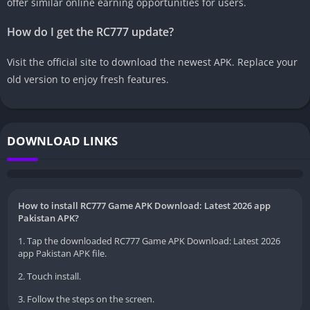
offer similar online earning opportunities for users.
How do I get the RC777 update?
Visit the official site to download the newest APK. Replace your
old version to enjoy fresh features.
DOWNLOAD LINKS
How to install RC777 Game APK Download: Latest 2026 app
Pakistan APK?
1. Tap the downloaded RC777 Game APK Download: Latest 2026
app Pakistan APK file.
2. Touch install.
3. Follow the steps on the screen.