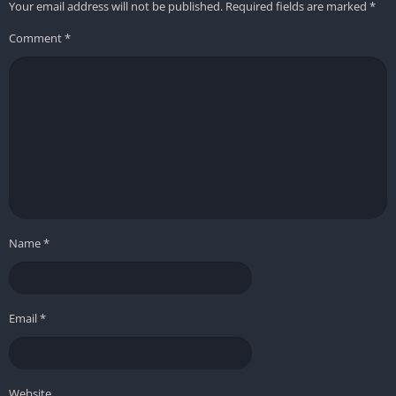
Your email address will not be published.
Required fields are marked
*
Comment
*
Name
*
Email
*
Website