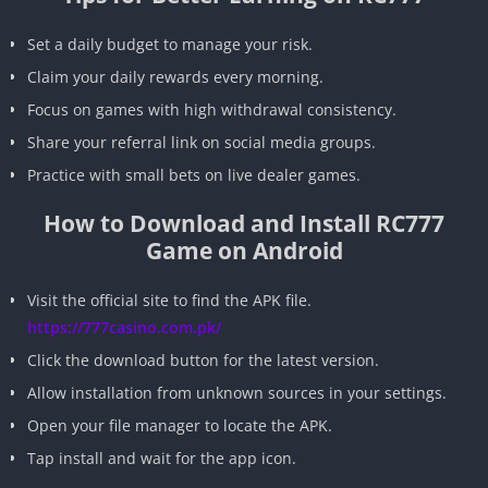
Set a daily budget to manage your risk.
Claim your daily rewards every morning.
Focus on games with high withdrawal consistency.
Share your referral link on social media groups.
Practice with small bets on live dealer games.
How to Download and Install RC777
Game on Android
Visit the official site to find the APK file.
https://777casino.com.pk/
Click the download button for the latest version.
Allow installation from unknown sources in your settings.
Open your file manager to locate the APK.
Tap install and wait for the app icon.