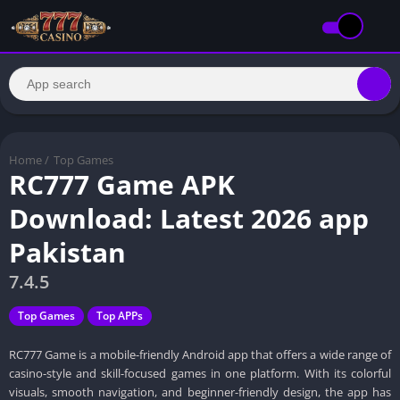
Home
/
Top Games
RC777 Game APK
Download: Latest 2026 app
Pakistan
7.4.5
Top Games
Top APPs
RC777 Game is a mobile-friendly Android app that offers a wide range of
casino-style and skill-focused games in one platform. With its colorful
visuals, smooth navigation, and beginner-friendly design, the app has