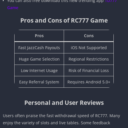
You can also free download this new trending app
TD777
Game
Pros and Cons of RC777 Game
Pros
Cons
Fast JazzCash Payouts
iOS Not Supported
Huge Game Selection
Regional Restrictions
Low Internet Usage
Risk of Financial Loss
Easy Referral System
Requires Android 5.0+
Personal and User Reviews
Users often praise the fast withdrawal speed of RC777. Many
enjoy the variety of slots and live tables. Some feedback