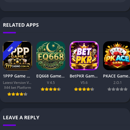
RELATED APPS
NEW
1PPP Game APK Download for Android: Latest 2026 Safe Version on 777casino
EQ668 Game Download APK (Latest Version) For Android Pakistan
BetPKR Game APK 2026: New Android App Download For Free Pakistan
PKACE Game Download APK 2026: R
Latest Version V9.8.0
V 4.5
V5.6
2.O.1
X44 bet Platform
LEAVE A REPLY