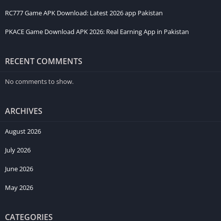
RC777 Game APK Download: Latest 2026 app Pakistan
PKACE Game Download APK 2026: Real Earning App in Pakistan
RECENT COMMENTS
No comments to show.
ARCHIVES
August 2026
July 2026
June 2026
May 2026
CATEGORIES