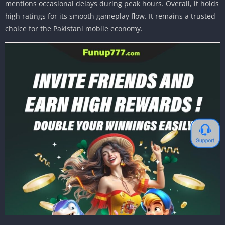
mentions occasional delays during peak hours. Overall, it holds
high ratings for its smooth gameplay flow. It remains a trusted
choice for the Pakistani mobile economy.