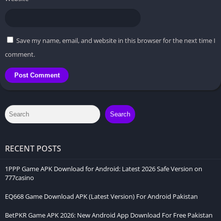
Save my name, email, and website in this browser for the next time I
comment.
Search
RECENT POSTS
1PPP Game APK Download for Android: Latest 2026 Safe Version on
777casino
EQ668 Game Download APK (Latest Version) For Android Pakistan
BetPKR Game APK 2026: New Android App Download For Free Pakistan