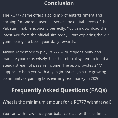
Conclusion
The RC777 game offers a solid mix of entertainment and
earning for Android users. It serves the digital needs of the
Pakistani mobile economy perfectly. You can download the
latest APK from the official site today. Start exploring the VIP
game lounge to boost your daily rewards.
Always remember to play RC777 with responsibility and
manage your risks wisely. Use the referral system to build a
steady stream of passive income. The app provides 24/7
support to help you with any login issues. Join the growing
community of gaming fans earning real money in 2026.
Frequently Asked Questions (FAQs)
What is the minimum amount for a RC777 withdrawal?
You can withdraw once your balance reaches the set limit.