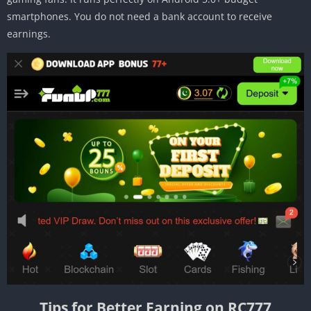
smartphones. You do not need a bank account to receive
earnings.
Tips for Better Earning on RC777