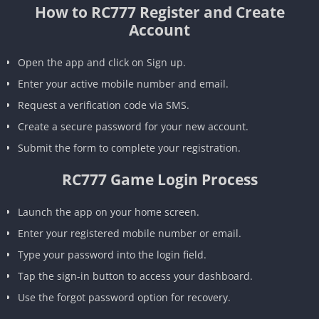
How to RC777 Register and Create
Account
Open the app and click on Sign up.
Enter your active mobile number and email.
Request a verification code via SMS.
Create a secure password for your new account.
Submit the form to complete your registration.
RC777 Game Login Process
Launch the app on your home screen.
Enter your registered mobile number or email.
Type your password into the login field.
Tap the sign-in button to access your dashboard.
Use the forgot password option for recovery.