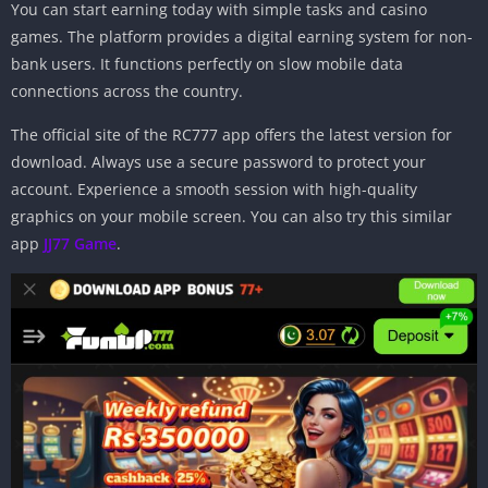
You can start earning today with simple tasks and casino
games. The platform provides a digital earning system for non-
bank users. It functions perfectly on slow mobile data
connections across the country.
The official site of the RC777 app offers the latest version for
download. Always use a secure password to protect your
account. Experience a smooth session with high-quality
graphics on your mobile screen. You can also try this similar
app
JJ77 Game
.