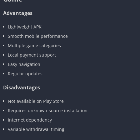
Advantages
Lightweight APK
Smooth mobile performance
Multiple game categories
Local payment support
Easy navigation
Regular updates
Disadvantages
Not available on Play Store
Requires unknown-source installation
Internet dependency
Variable withdrawal timing