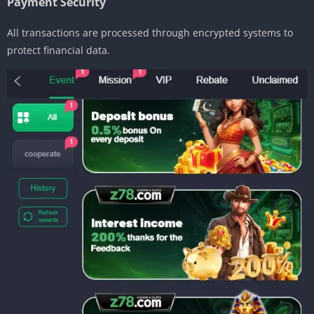
Payment Security
All transactions are processed through encrypted systems to
protect financial data.