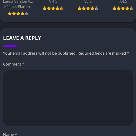
Latest Version V9.8.0
V 4.5
V5.6
7.4.5
X44 bet Platform
LEAVE A REPLY
Your email address will not be published.
Required fields are marked
*
Comment
*
Name
*