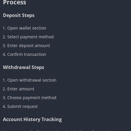
Process
Deposit Steps
Open wallet section
Select payment method
Enter deposit amount
Confirm transaction
Withdrawal Steps
Open withdrawal section
Enter amount
Choose payment method
Submit request
Account History Tracking