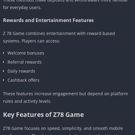
for everyday users.
Rewards and Entertainment Features
Z 78 Game combines entertainment with reward-based
systems. Players can access:
Welcome bonuses
Referral rewards
Daily rewards
Cashback offers
These features increase engagement but depend on platform
rules and activity levels.
Key Features of Z78 Game
Z78 Game focuses on speed, simplicity, and smooth mobile