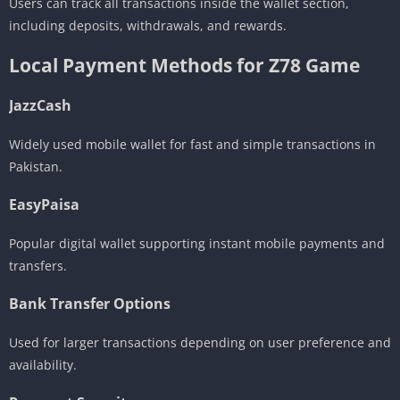
Users can track all transactions inside the wallet section,
including deposits, withdrawals, and rewards.
Local Payment Methods for Z78 Game
JazzCash
Widely used mobile wallet for fast and simple transactions in
Pakistan.
EasyPaisa
Popular digital wallet supporting instant mobile payments and
transfers.
Bank Transfer Options
Used for larger transactions depending on user preference and
availability.