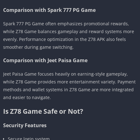
Comparison with Spark 777 PG Game
Spark 777 PG Game often emphasizes promotional rewards,
while Z78 Game balances gameplay and reward systems more
evenly. Performance optimization in the Z78 APK also feels
smoother during game switching.
Comparison with Jeet Paisa Game
Jeet Paisa Game focuses heavily on earning-style gameplay,
while Z78 Game provides more entertainment variety. Payment
methods and wallet systems in Z78 Game are more integrated
and easier to navigate.
Is Z78 Game Safe or Not?
Security Features
Secure login system