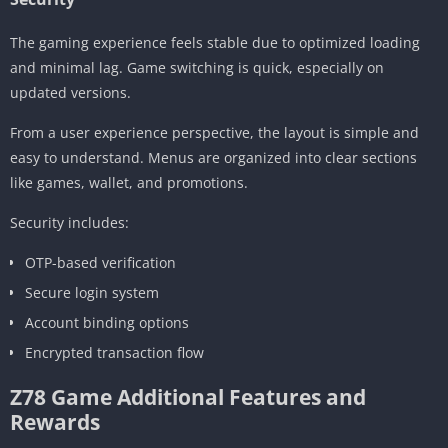
The gaming experience feels stable due to optimized loading
and minimal lag. Game switching is quick, especially on
updated versions.
From a user experience perspective, the layout is simple and
easy to understand. Menus are organized into clear sections
like games, wallet, and promotions.
Security includes:
OTP-based verification
Secure login system
Account binding options
Encrypted transaction flow
Z78 Game Additional Features and
Rewards