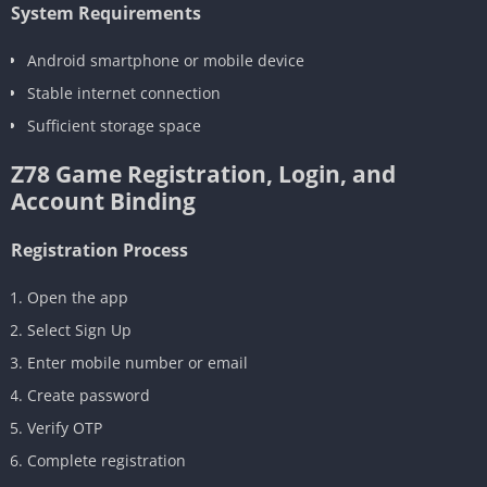
System Requirements
Android smartphone or mobile device
Stable internet connection
Sufficient storage space
Z78 Game Registration, Login, and
Account Binding
Registration Process
Open the app
Select Sign Up
Enter mobile number or email
Create password
Verify OTP
Complete registration