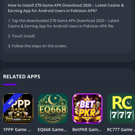
How to install Z78 Game APK Download 2026 – Latest Casino &
Earning App for Android Users in Pakistan APK?
1. Tap the downloaded Z78 Game APK Download 2026 – Latest
Casino & Earning App for Android Users in Pakistan APK file.
2. Touch install.
3. Follow the steps on the screen.
RELATED APPS
NEW
1PPP Game APK Download for Android: Latest 2026 Safe Version on 777casino
EQ668 Game Download APK (Latest Version) For Android Pakistan
BetPKR Game APK 2026: New Android App Download For Free Pakistan
RC777 Game APK Do