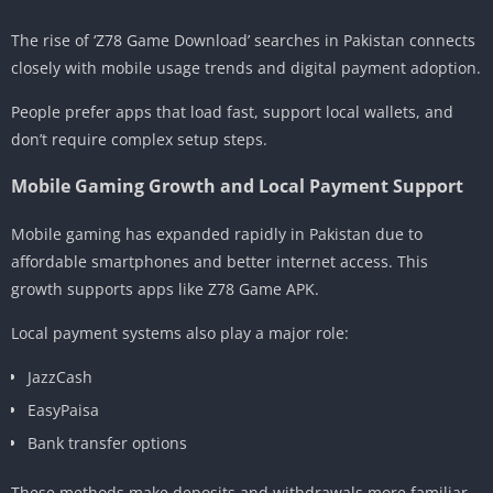
The rise of ‘Z78 Game Download’ searches in Pakistan connects
closely with mobile usage trends and digital payment adoption.
People prefer apps that load fast, support local wallets, and
don’t require complex setup steps.
Mobile Gaming Growth and Local Payment Support
Mobile gaming has expanded rapidly in Pakistan due to
affordable smartphones and better internet access. This
growth supports apps like Z78 Game APK.
Local payment systems also play a major role:
JazzCash
EasyPaisa
Bank transfer options
These methods make deposits and withdrawals more familiar