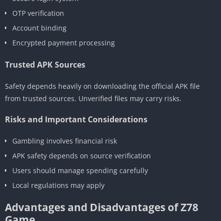
OTP verification
Account binding
Encrypted payment processing
Trusted APK Sources
Safety depends heavily on downloading the official APK file
from trusted sources. Unverified files may carry risks.
Risks and Important Considerations
Gambling involves financial risk
APK safety depends on source verification
Users should manage spending carefully
Local regulations may apply
Advantages and Disadvantages of Z78
Game