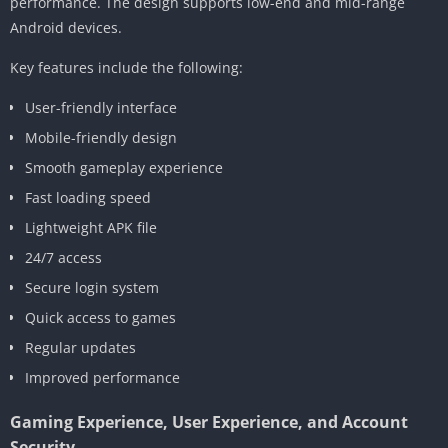
performance. The design supports low-end and mid-range
Android devices.
Key features include the following:
User-friendly interface
Mobile-friendly design
Smooth gameplay experience
Fast loading speed
Lightweight APK file
24/7 access
Secure login system
Quick access to games
Regular updates
Improved performance
Gaming Experience, User Experience, and Account
Security