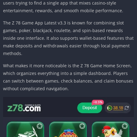
users trying to find a single app that mixes casino-style
entertainment, rewards, and smooth mobile performance.
The Z 78 Game App Latest v3.3 is known for combining slot
games, poker, blackjack, roulette, and spin-based rewards
inside one interface. It also supports wallet-based features that
make deposits and withdrawals easier through local payment
methods.
What makes it more noticeable is the Z 78 Game Home Screen,
which organizes everything into a simple dashboard. Players
can switch between games, check balances, and claim bonuses
without complicated navigation.