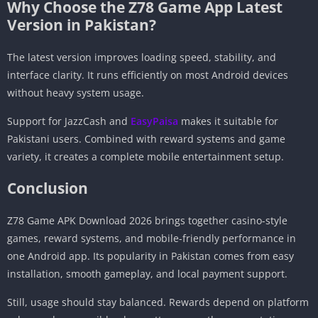
Why Choose the Z78 Game App Latest
Version in Pakistan?
The latest version improves loading speed, stability, and
interface clarity. It runs efficiently on most Android devices
without heavy system usage.
Support for JazzCash and
EasyPaisa
makes it suitable for
Pakistani users. Combined with reward systems and game
variety, it creates a complete mobile entertainment setup.
Conclusion
Z78 Game APK Download 2026 brings together casino-style
games, reward systems, and mobile-friendly performance in
one Android app. Its popularity in Pakistan comes from easy
installation, smooth gameplay, and local payment support.
Still, usage should stay balanced. Rewards depend on platform