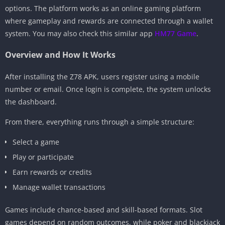
options. The platform works as an online gaming platform
where gameplay and rewards are connected through a wallet
system. You may also check this similar app
HM77 Game
.
Overview and How It Works
After installing the Z78 APK, users register using a mobile
number or email. Once login is complete, the system unlocks
the dashboard.
From there, everything runs through a simple structure:
Select a game
Play or participate
Earn rewards or credits
Manage wallet transactions
Games include chance-based and skill-based formats. Slot
games depend on random outcomes, while poker and blackjack