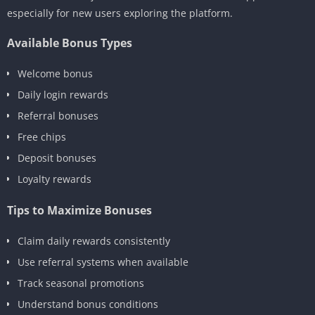
especially for new users exploring the platform.
Available Bonus Types
Welcome bonus
Daily login rewards
Referral bonuses
Free chips
Deposit bonuses
Loyalty rewards
Tips to Maximize Bonuses
Claim daily rewards consistently
Use referral systems when available
Track seasonal promotions
Understand bonus conditions