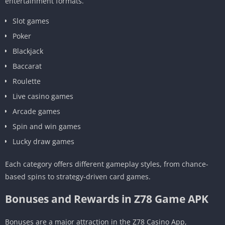
entertainment formats.
Slot games
Poker
Blackjack
Baccarat
Roulette
Live casino games
Arcade games
Spin and win games
Lucky draw games
Each category offers different gameplay styles, from chance-
based spins to strategy-driven card games.
Bonuses and Rewards in Z78 Game APK
Bonuses are a major attraction in the Z78 Casino App,