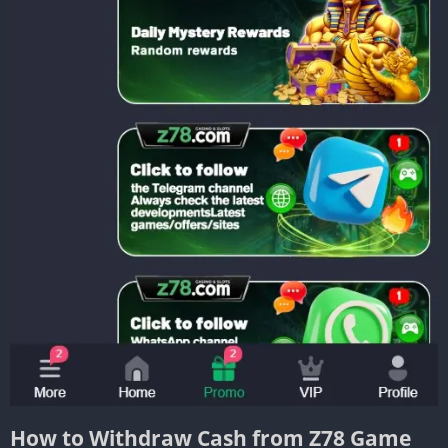
How to Withdraw Cash from Z78 Game