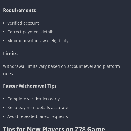
Requirements
Verified account
Correct payment details
Minimum withdrawal eligibility
Limits
Withdrawal limits vary based on account level and platform
rules.
Faster Withdrawal Tips
Complete verification early
Keep payment details accurate
Avoid repeated failed requests
Tips for New Players on Z78 Game