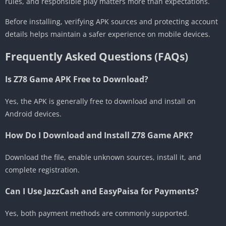
rules, and responsible play matters more than expectations.
Before installing, verifying APK sources and protecting account
details helps maintain a safer experience on mobile devices.
Frequently Asked Questions (FAQs)
Is Z78 Game APK Free to Download?
Yes, the APK is generally free to download and install on
Android devices.
How Do I Download and Install Z78 Game APK?
Download the file, enable unknown sources, install it, and
complete registration.
Can I Use JazzCash and EasyPaisa for Payments?
Yes, both payment methods are commonly supported.