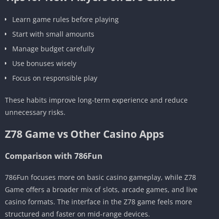
Learn game rules before playing
Start with small amounts
Manage budget carefully
Use bonuses wisely
Focus on responsible play
These habits improve long-term experience and reduce
unnecessary risks.
Z78 Game vs Other Casino Apps
Comparison with 786Fun
786Fun focuses more on basic casino gameplay, while Z78
Game offers a broader mix of slots, arcade games, and live
casino formats. The interface in the Z78 game feels more
structured and faster on mid-range devices.