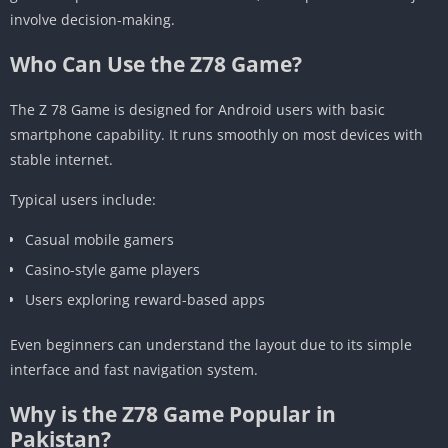
involve decision-making.
Who Can Use the Z78 Game?
The Z 78 Game is designed for Android users with basic
smartphone capability. It runs smoothly on most devices with
stable internet.
Typical users include:
Casual mobile gamers
Casino-style game players
Users exploring reward-based apps
Even beginners can understand the layout due to its simple
interface and fast navigation system.
Why is the Z78 Game Popular in
Pakistan?