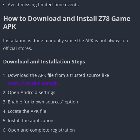
Avoid missing limited-time events
How to Download and Install Z78 Game
APK
Installation is done manually since the APK is not always on
official stores.
Download and Installation Steps
Download the APK file from a trusted source like
www.777casino.com.pk
.
Open Android settings
Enable “unknown sources” option
Locate the APK file
Install the application
Open and complete registration