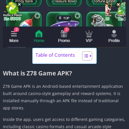
Table of Contents
What is Z78 Game APK?
Z78 Game APK is an Android-based entertainment application
built around casino-style gameplay and reward systems. It is
installed manually through an APK file instead of traditional
app stores.
Inside the app, users get access to different gaming categories,
including classic casino formats and casual arcade-style