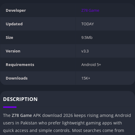
Developer
Z78 Game
Updated
TODAY
Size
9.5Mb
Version
v3.3
Requirements
Android 5+
Downloads
15K+
DESCRIPTION
The
Z78 Game
APK download 2026 keeps rising among Android
users in Pakistan who prefer lightweight gaming apps with
quick access and simple controls. Most searches come from