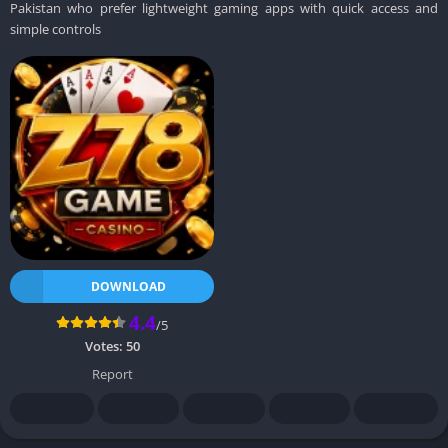
Pakistan who prefer lightweight gaming apps with quick access and
simple controls
DOWNLOAD
4.4
/5
Votes:
50
Report