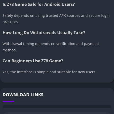
Is Z78 Game Safe for Android Users?
Safety depends on using trusted APK sources and secure login
practices.
How Long Do Withdrawals Usually Take?
Withdrawal timing depends on verification and payment
method.
Can Beginners Use Z78 Game?
Yes, the interface is simple and suitable for new users.
DOWNLOAD LINKS