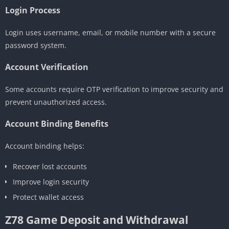
Login Process
Login uses username, email, or mobile number with a secure
password system.
Account Verification
Some accounts require OTP verification to improve security and
prevent unauthorized access.
Account Binding Benefits
Account binding helps:
Recover lost accounts
Improve login security
Protect wallet access
Z78 Game Deposit and Withdrawal