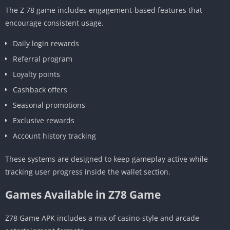
The Z 78 game includes engagement-based features that
encourage consistent usage.
Daily login rewards
Referral program
Loyalty points
Cashback offers
Seasonal promotions
Exclusive rewards
Account history tracking
These systems are designed to keep gameplay active while
tracking user progress inside the wallet section.
Games Available in Z78 Game
Z78 Game APK includes a mix of casino-style and arcade