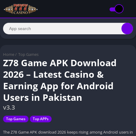
Home
/
Top Games
Z78 Game APK Download
2026 – Latest Casino &
Earning App for Android
Users in Pakistan
v3.3
Top Games
Top APPs
The Z78 Game APK download 2026 keeps rising among Android users in